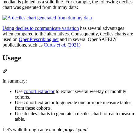
median is plotted as a solid line. For example, the following deciles
chart was generated from dummy data:
Using deciles to communicate variation
has several advantages
when compared to the alternatives. Consequently, deciles charts are
used on
OpenPrescribing.net
and in several OpenSAFELY
publications, such as
Curtis
et al.
(2021)
.
Usage
In summary:
Use
cohort-extractor
to extract several weekly or monthly
cohorts.
Use cohort-extractor to generate one or more measure tables
from these cohorts.
Use deciles-charts to generate a deciles chart for each measure
table.
Let's walk through an example
project.yaml
.