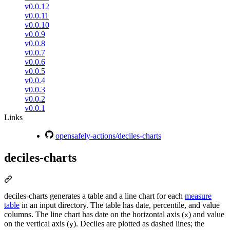
v0.0.12
v0.0.11
v0.0.10
v0.0.9
v0.0.8
v0.0.7
v0.0.6
v0.0.5
v0.0.4
v0.0.3
v0.0.2
v0.0.1
Links
opensafely-actions/deciles-charts
deciles-charts
deciles-charts generates a table and a line chart for each
measure
table
in an input directory. The table has date, percentile, and value
columns. The line chart has date on the horizontal axis (
) and value
x
on the vertical axis (
). Deciles are plotted as dashed lines; the
y