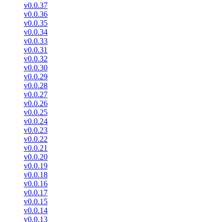
v0.0.37
v0.0.36
v0.0.35
v0.0.34
v0.0.33
v0.0.31
v0.0.32
v0.0.30
v0.0.29
v0.0.28
v0.0.27
v0.0.26
v0.0.25
v0.0.24
v0.0.23
v0.0.22
v0.0.21
v0.0.20
v0.0.19
v0.0.18
v0.0.16
v0.0.17
v0.0.15
v0.0.14
v0.0.13