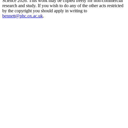
Science 2026. This work may be copied freely for non-commercial
research and study. If you wish to do any of the other acts restricted
by the copyright you should apply in writing to
bennett@phc.ox.ac.uk
.