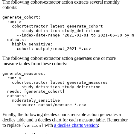
The following cohort-extractor action extracts several monthly
cohorts:
generate_cohort
:

run
: 
>
    cohortextractor:latest generate_cohort
      --study-definition study_definition
      --index-date-range "2021-01-01 to 2021-06-30 by m
outputs
:

highly_sensitive
:

cohort
: 
output/input_2021-*.csv
The following cohort-extractor action generates one or more
measure tables from these cohorts:
generate_measures
:

run
: 
>
    cohortextractor:latest generate_measures
      --study-definition study_definition
needs
: 
[generate_cohort]
outputs
:

moderately_sensitive
:

measure
: 
output/measure_*.csv
Finally, the following deciles-charts reusable action generates a
deciles table and a deciles chart for each measure table. Remember
to replace
with
a deciles-charts version
:
[version]