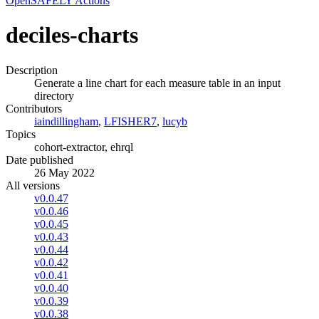
OpenSAFELY Actions
deciles-charts
Description
Generate a line chart for each measure table in an input
directory
Contributors
iaindillingham
,
LFISHER7
,
lucyb
Topics
cohort-extractor, ehrql
Date published
26 May 2022
All versions
v0.0.47
v0.0.46
v0.0.45
v0.0.43
v0.0.44
v0.0.42
v0.0.41
v0.0.40
v0.0.39
v0.0.38