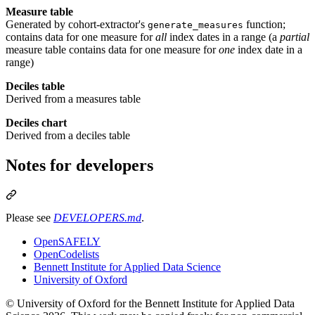
Measure table
Generated by cohort-extractor's
function;
generate_measures
contains data for one measure for
all
index dates in a range (a
partial
measure table contains data for one measure for
one
index date in a
range)
Deciles table
Derived from a measures table
Deciles chart
Derived from a deciles table
Notes for developers
Please see
DEVELOPERS.md
.
OpenSAFELY
OpenCodelists
Bennett Institute for Applied Data Science
University of Oxford
© University of Oxford for the Bennett Institute for Applied Data