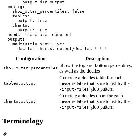
      --output-dir output
config
:

show_outer_percentiles
: 
false
tables
:

output
: 
true
charts
:

output
: 
true
needs
: 
[generate_measures]
outputs
:

moderately_sensitive
:

deciles_charts
: 
output/deciles_*_*.*
Configuration
Description
Show the top and bottom percentiles,
show_outer_percentiles
as well as the deciles
Generate a deciles table for each
measure table that is matched by the
tables.output
-
glob pattern
-input-files
Generate a deciles chart for each
measure table that is matched by the
charts.output
-
glob pattern
-input-files
Terminology