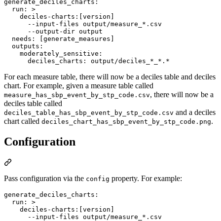
generate_deciles_charts
:

run
: 
>
    deciles-charts:[version]
      --input-files output/measure_*.csv
      --output-dir output
needs
: 
[generate_measures]
outputs
:

moderately_sensitive
:

deciles_charts
: 
output/deciles_*_*.*
For each measure table, there will now be a deciles table and deciles
chart. For example, given a measure table called
, there will now be a
measure_has_sbp_event_by_stp_code.csv
deciles table called
and a deciles
deciles_table_has_sbp_event_by_stp_code.csv
chart called
.
deciles_chart_has_sbp_event_by_stp_code.png
Configuration
Pass configuration via the
property. For example:
config
generate_deciles_charts
:

run
: 
>
    deciles-charts:[version]
      --input-files output/measure_*.csv