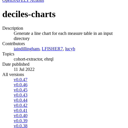
OpenSAFELY Actions
deciles-charts
Description
Generate a line chart for each measure table in an input
directory
Contributors
iaindillingham
,
LFISHER7
,
lucyb
Topics
cohort-extractor, ehrql
Date published
11 Jul 2022
All versions
v0.0.47
v0.0.46
v0.0.45
v0.0.43
v0.0.44
v0.0.42
v0.0.41
v0.0.40
v0.0.39
v0.0.38