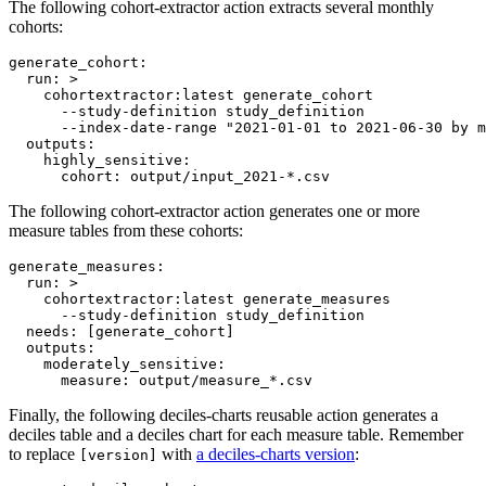
The following cohort-extractor action extracts several monthly
cohorts:
generate_cohort
:

run
: 
>
    cohortextractor:latest generate_cohort
      --study-definition study_definition
      --index-date-range "2021-01-01 to 2021-06-30 by m
outputs
:

highly_sensitive
:

cohort
: 
output/input_2021-*.csv
The following cohort-extractor action generates one or more
measure tables from these cohorts:
generate_measures
:

run
: 
>
    cohortextractor:latest generate_measures
      --study-definition study_definition
needs
: 
[generate_cohort]
outputs
:

moderately_sensitive
:

measure
: 
output/measure_*.csv
Finally, the following deciles-charts reusable action generates a
deciles table and a deciles chart for each measure table. Remember
to replace
with
a deciles-charts version
:
[version]