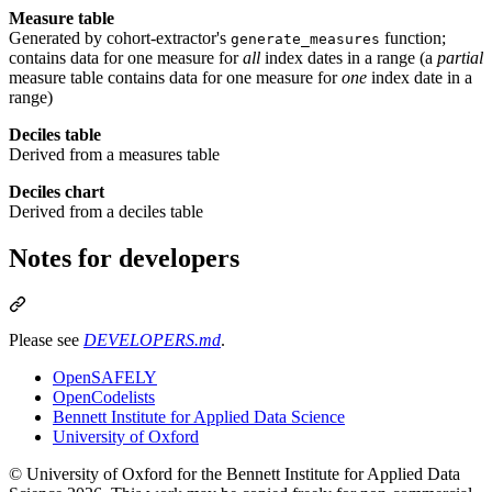
Measure table
Generated by cohort-extractor's
function;
generate_measures
contains data for one measure for
all
index dates in a range (a
partial
measure table contains data for one measure for
one
index date in a
range)
Deciles table
Derived from a measures table
Deciles chart
Derived from a deciles table
Notes for developers
Please see
DEVELOPERS.md
.
OpenSAFELY
OpenCodelists
Bennett Institute for Applied Data Science
University of Oxford
© University of Oxford for the Bennett Institute for Applied Data