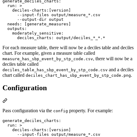
generate_deciles_charts
:

run
: 
>
    deciles-charts:[version]
      --input-files output/measure_*.csv
      --output-dir output
needs
: 
[generate_measures]
outputs
:

moderately_sensitive
:

deciles_charts
: 
output/deciles_*_*.*
For each measure table, there will now be a deciles table and deciles
chart. For example, given a measure table called
, there will now be a
measure_has_sbp_event_by_stp_code.csv
deciles table called
and a deciles
deciles_table_has_sbp_event_by_stp_code.csv
chart called
.
deciles_chart_has_sbp_event_by_stp_code.png
Configuration
Pass configuration via the
property. For example:
config
generate_deciles_charts
:

run
: 
>
    deciles-charts:[version]
      --input-files output/measure_*.csv