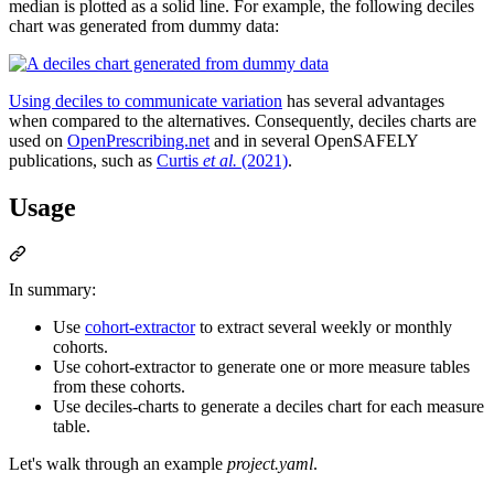
median is plotted as a solid line. For example, the following deciles
chart was generated from dummy data:
Using deciles to communicate variation
has several advantages
when compared to the alternatives. Consequently, deciles charts are
used on
OpenPrescribing.net
and in several OpenSAFELY
publications, such as
Curtis
et al.
(2021)
.
Usage
In summary:
Use
cohort-extractor
to extract several weekly or monthly
cohorts.
Use cohort-extractor to generate one or more measure tables
from these cohorts.
Use deciles-charts to generate a deciles chart for each measure
table.
Let's walk through an example
project.yaml
.