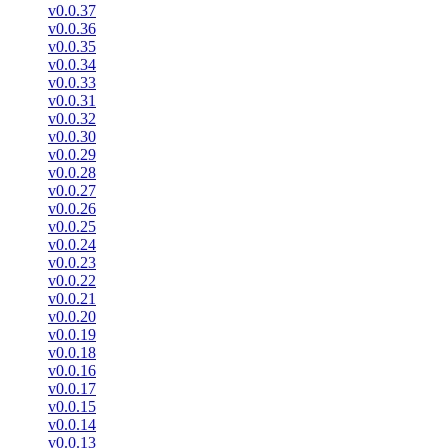
v0.0.37
v0.0.36
v0.0.35
v0.0.34
v0.0.33
v0.0.31
v0.0.32
v0.0.30
v0.0.29
v0.0.28
v0.0.27
v0.0.26
v0.0.25
v0.0.24
v0.0.23
v0.0.22
v0.0.21
v0.0.20
v0.0.19
v0.0.18
v0.0.16
v0.0.17
v0.0.15
v0.0.14
v0.0.13