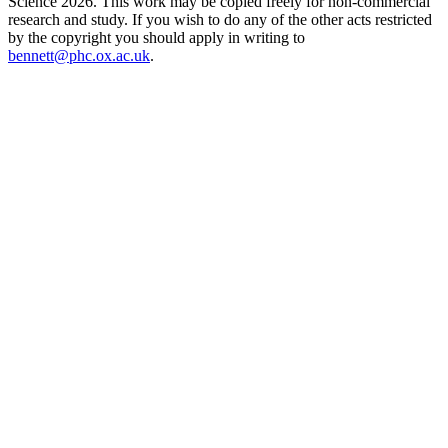
Science 2026. This work may be copied freely for non-commercial
research and study. If you wish to do any of the other acts restricted
by the copyright you should apply in writing to
bennett@phc.ox.ac.uk
.