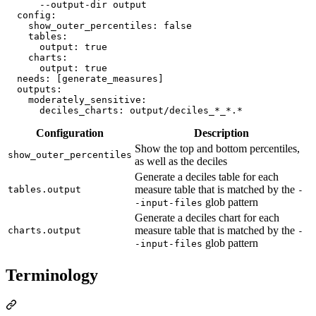
      --output-dir output
config
:

show_outer_percentiles
: 
false
tables
:

output
: 
true
charts
:

output
: 
true
needs
: 
[generate_measures]
outputs
:

moderately_sensitive
:

deciles_charts
: 
output/deciles_*_*.*
Configuration
Description
Show the top and bottom percentiles,
show_outer_percentiles
as well as the deciles
Generate a deciles table for each
measure table that is matched by the
tables.output
-
glob pattern
-input-files
Generate a deciles chart for each
measure table that is matched by the
charts.output
-
glob pattern
-input-files
Terminology