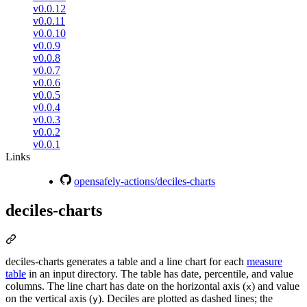
v0.0.12
v0.0.11
v0.0.10
v0.0.9
v0.0.8
v0.0.7
v0.0.6
v0.0.5
v0.0.4
v0.0.3
v0.0.2
v0.0.1
Links
opensafely-actions/deciles-charts
deciles-charts
deciles-charts generates a table and a line chart for each
measure
table
in an input directory. The table has date, percentile, and value
columns. The line chart has date on the horizontal axis (
) and value
x
on the vertical axis (
). Deciles are plotted as dashed lines; the
y