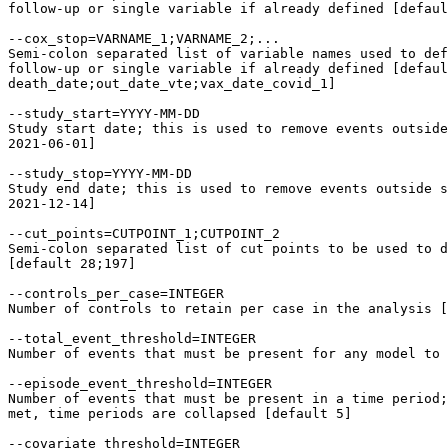
follow-up or single variable if already defined [defaul
--cox_stop=VARNAME_1;VARNAME_2;...

Semi-colon separated list of variable names used to def
follow-up or single variable if already defined [defaul
death_date;out_date_vte;vax_date_covid_1]

--study_start=YYYY-MM-DD

Study start date; this is used to remove events outside
2021-06-01]

--study_stop=YYYY-MM-DD

Study end date; this is used to remove events outside s
2021-12-14]

--cut_points=CUTPOINT_1;CUTPOINT_2

Semi-colon separated list of cut points to be used to d
[default 28;197]

--controls_per_case=INTEGER

Number of controls to retain per case in the analysis [
--total_event_threshold=INTEGER

Number of events that must be present for any model to 
--episode_event_threshold=INTEGER

Number of events that must be present in a time period;
met, time periods are collapsed [default 5]

--covariate_threshold=INTEGER
