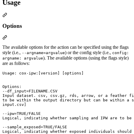
Usage
Options
The available options for the action can be specified using the flags
style (i.e.,
) or the config style (i.e.,
--argname=argvalue
config:
). The available options (using the flags style)
argname: argvalue
are as follows:
Usage: cox-ipw:[version] [options]

Options:

--df_input=FILENAME.CSV

Input dataset. csv, csv.gz, rds, arrow, or a feather fi
to be within the output directory but can be within a s
input.csv]

--ipw=TRUE/FALSE

Logical, indicating whether sampling and IPW are to be 
--sample_exposed=TRUE/FALSE

Logical, indicating whether exposed individuals should 