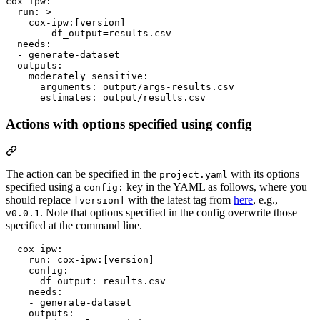
cox_ipw
:

run
: 
>
    cox-ipw:[version]
      --df_output=results.csv
needs
:

  - 
generate-dataset
outputs
:

moderately_sensitive
:

arguments
: 
output/args-results.csv
estimates
: 
output/results.csv
Actions with options specified using config
The action can be specified in the
with its options
project.yaml
specified using a
key in the YAML as follows, where you
config:
should replace
with the latest tag from
here
, e.g.,
[version]
. Note that options specified in the config overwrite those
v0.0.1
specified at the command line.
cox_ipw
:

run
: 
cox-ipw:[version]
config
:

df_output
: 
results.csv
needs
:

    - 
generate-dataset
outputs
:
