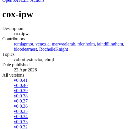
OpenSAFELY Actions
cox-ipw
Description
cox-ipw
Contributors
remlapmot
,
venexia
,
marwaalarab
,
rdenholm
,
iaindillingham
,
bloodearnest
,
RochelleKnight
Topics
cohort-extractor, ehrql
Date published
22 Apr 2026
All versions
v0.0.41
v0.0.40
v0.0.39
v0.0.38
v0.0.37
v0.0.36
v0.0.35
v0.0.34
v0.0.33
v0.0.32