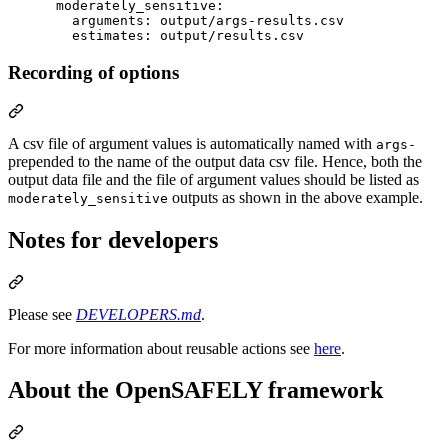
moderately_sensitive
:

arguments
: 
output/args-results.csv
estimates
: 
output/results.csv
Recording of options
A csv file of argument values is automatically named with
args-
prepended to the name of the output data csv file. Hence, both the
output data file and the file of argument values should be listed as
outputs as shown in the above example.
moderately_sensitive
Notes for developers
Please see
DEVELOPERS.md
.
For more information about reusable actions see
here
.
About the OpenSAFELY framework