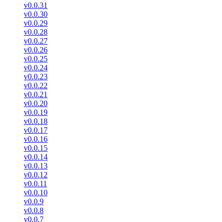
v0.0.31
v0.0.30
v0.0.29
v0.0.28
v0.0.27
v0.0.26
v0.0.25
v0.0.24
v0.0.23
v0.0.22
v0.0.21
v0.0.20
v0.0.19
v0.0.18
v0.0.17
v0.0.16
v0.0.15
v0.0.14
v0.0.13
v0.0.12
v0.0.11
v0.0.10
v0.0.9
v0.0.8
v0.0.7