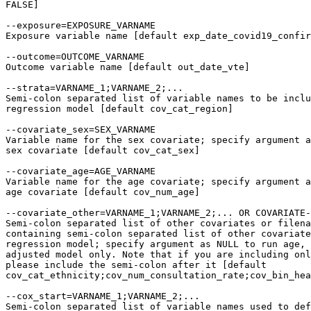
FALSE]

--exposure=EXPOSURE_VARNAME

Exposure variable name [default exp_date_covid19_confir
--outcome=OUTCOME_VARNAME

Outcome variable name [default out_date_vte]

--strata=VARNAME_1;VARNAME_2;...

Semi-colon separated list of variable names to be inclu
regression model [default cov_cat_region]

--covariate_sex=SEX_VARNAME

Variable name for the sex covariate; specify argument a
sex covariate [default cov_cat_sex]

--covariate_age=AGE_VARNAME

Variable name for the age covariate; specify argument a
age covariate [default cov_num_age]

--covariate_other=VARNAME_1;VARNAME_2;... OR COVARIATE-
Semi-colon separated list of other covariates or filena
containing semi-colon separated list of other covariate
regression model; specify argument as NULL to run age, 
adjusted model only. Note that if you are including onl
please include the semi-colon after it [default

cov_cat_ethnicity;cov_num_consultation_rate;cov_bin_hea
--cox_start=VARNAME_1;VARNAME_2;...

Semi-colon separated list of variable names used to def