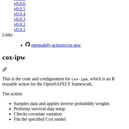
v0.0.6
v0.0.5
v0.0.4
v0.0.3
v0.0.2
v0.0.1
Links
opensafely-actions/cox-ipw
cox-ipw
This is the code and configuration for
, which is an R
cox-ipw
reusable action for the OpenSAFELY framework.
The action:
Samples data and applies inverse probability weights
Performs survival data setup
Checks covariate variation
Fits the specified Cox model