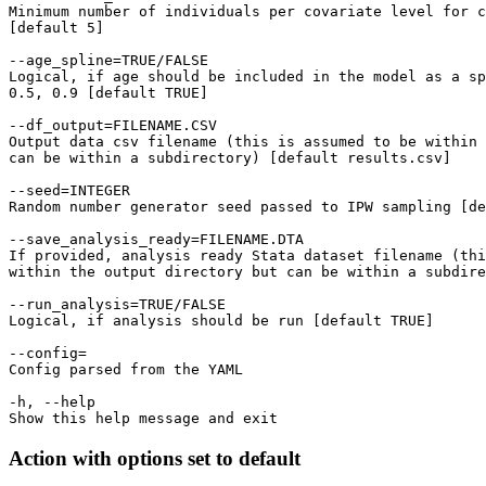
Minimum number of individuals per covariate level for c
[default 5]

--age_spline=TRUE/FALSE

Logical, if age should be included in the model as a sp
0.5, 0.9 [default TRUE]

--df_output=FILENAME.CSV

Output data csv filename (this is assumed to be within 
can be within a subdirectory) [default results.csv]

--seed=INTEGER

Random number generator seed passed to IPW sampling [de
--save_analysis_ready=FILENAME.DTA

If provided, analysis ready Stata dataset filename (thi
within the output directory but can be within a subdire
--run_analysis=TRUE/FALSE

Logical, if analysis should be run [default TRUE]

--config=

Config parsed from the YAML

-h, --help

Action with options set to default