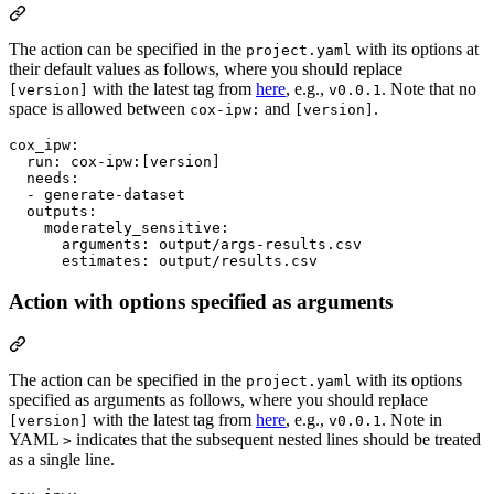
The action can be specified in the
with its options at
project.yaml
their default values as follows, where you should replace
with the latest tag from
here
, e.g.,
. Note that no
[version]
v0.0.1
space is allowed between
and
.
cox-ipw:
[version]
cox_ipw
:

run
: 
cox-ipw:[version]
needs
:

  - 
generate-dataset
outputs
:

moderately_sensitive
:

arguments
: 
output/args-results.csv
estimates
: 
output/results.csv
Action with options specified as arguments
The action can be specified in the
with its options
project.yaml
specified as arguments as follows, where you should replace
with the latest tag from
here
, e.g.,
. Note in
[version]
v0.0.1
YAML
indicates that the subsequent nested lines should be treated
>
as a single line.