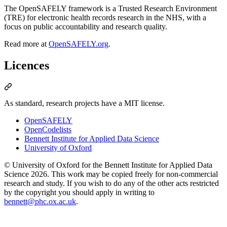
The OpenSAFELY framework is a Trusted Research Environment
(TRE) for electronic health records research in the NHS, with a
focus on public accountability and research quality.
Read more at
OpenSAFELY.org
.
Licences
As standard, research projects have a MIT license.
OpenSAFELY
OpenCodelists
Bennett Institute for Applied Data Science
University of Oxford
© University of Oxford for the Bennett Institute for Applied Data
Science 2026. This work may be copied freely for non-commercial
research and study. If you wish to do any of the other acts restricted
by the copyright you should apply in writing to
bennett@phc.ox.ac.uk
.