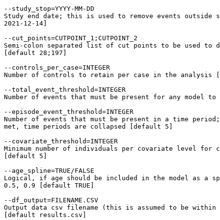
--study_stop=YYYY-MM-DD

Study end date; this is used to remove events outside s
2021-12-14]

--cut_points=CUTPOINT_1;CUTPOINT_2

Semi-colon separated list of cut points to be used to d
[default 28;197]

--controls_per_case=INTEGER

Number of controls to retain per case in the analysis [
--total_event_threshold=INTEGER

Number of events that must be present for any model to 
--episode_event_threshold=INTEGER

Number of events that must be present in a time period;
met, time periods are collapsed [default 5]

--covariate_threshold=INTEGER

Minimum number of individuals per covariate level for c
[default 5]

--age_spline=TRUE/FALSE

Logical, if age should be included in the model as a sp
0.5, 0.9 [default TRUE]

--df_output=FILENAME.CSV

Output data csv filename (this is assumed to be within 
[default results.csv]
