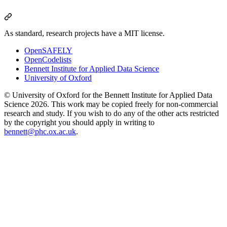
As standard, research projects have a MIT license.
OpenSAFELY
OpenCodelists
Bennett Institute for Applied Data Science
University of Oxford
© University of Oxford for the Bennett Institute for Applied Data
Science 2026. This work may be copied freely for non-commercial
research and study. If you wish to do any of the other acts restricted
by the copyright you should apply in writing to
bennett@phc.ox.ac.uk
.