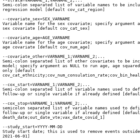
--strata=VARNAME_1;VARNAME_2;...

Semi-colon separated list of variable names to be inclu
regression model [default cov_cat_region]

--covariate_sex=SEX_VARNAME

Variable name for the sex covariate; specify argument a
sex covariate [default cov_cat_sex]

--covariate_age=AGE_VARNAME

Variable name for the age covariate; specify argument a
age covariate [default cov_num_age]

--covariate_other=VARNAME_1;VARNAME_2;...

Semi-colon separated list of other covariates to be inc
model; specify argument as NULL to run age, age squared
only [default

cov_cat_ethnicity;cov_num_consulation_rate;cov_bin_heal
--cox_start=VARNAME_1;VARNAME_2;...

Semi-colon separated list of variable names used to def
follow-up or single variable if already defined [defaul
--cox_stop=VARNAME_1;VARNAME_2;...

semicolon separated list of variable names used to defi
follow-up or single variable if already defined [defaul
death_date;out_date_vte;vax_date_covid_1]

--study_start=YYYY-MM-DD

Study start date; this is used to remove events outside
2021-06-01]
