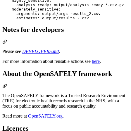
highly_sensitive
:

analysis_ready
: 
output/analysis_ready-*.csv.gz
moderately_sensitive
:

arguments
: 
output/args-results_2.csv
estimates
: 
output/results_2.csv
Notes for developers
Please see
DEVELOPERS.md
.
For more information about reusable actions see
here
.
About the OpenSAFELY framework
The OpenSAFELY framework is a Trusted Research Environment
(TRE) for electronic health records research in the NHS, with a
focus on public accountability and research quality.
Read more at
OpenSAFELY.org
.
Licences