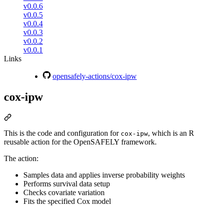
v0.0.6
v0.0.5
v0.0.4
v0.0.3
v0.0.2
v0.0.1
Links
opensafely-actions/cox-ipw
cox-ipw
This is the code and configuration for
, which is an R
cox-ipw
reusable action for the OpenSAFELY framework.
The action:
Samples data and applies inverse probability weights
Performs survival data setup
Checks covariate variation
Fits the specified Cox model