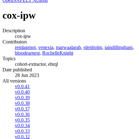
OpenSAFELY Actions
cox-ipw
Description
cox-ipw
Contributors
remlapmot
,
venexia
,
marwaalarab
,
rdenholm
,
iaindillingham
,
bloodearnest
,
RochelleKnight
Topics
cohort-extractor, ehrql
Date published
28 Jun 2023
All versions
v0.0.41
v0.0.40
v0.0.39
v0.0.38
v0.0.37
v0.0.36
v0.0.35
v0.0.34
v0.0.33
v0.0.32