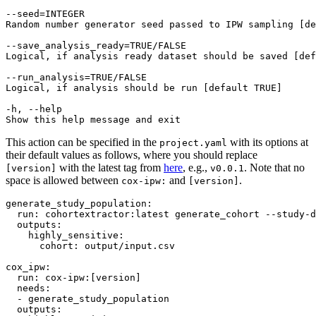
--seed=INTEGER

Random number generator seed passed to IPW sampling [de
--save_analysis_ready=TRUE/FALSE

Logical, if analysis ready dataset should be saved [def
--run_analysis=TRUE/FALSE

Logical, if analysis should be run [default TRUE]

-h, --help

This action can be specified in the
with its options at
project.yaml
their default values as follows, where you should replace
with the latest tag from
here
, e.g.,
. Note that no
[version]
v0.0.1
space is allowed between
and
.
cox-ipw:
[version]
generate_study_population
:

run
: 
cohortextractor:latest generate_cohort --study-d
outputs
:

highly_sensitive
:

cohort
: 
output/input.csv
cox_ipw
:

run
: 
cox-ipw:[version]
needs
:

  - 
generate_study_population
outputs
:
