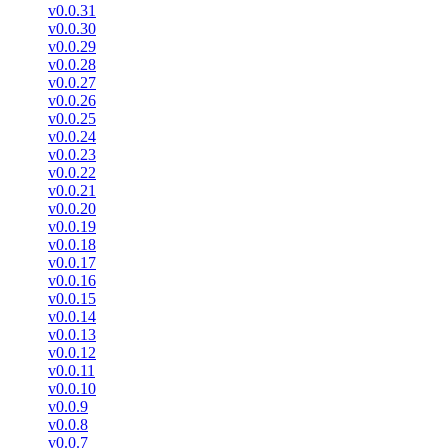
v0.0.31
v0.0.30
v0.0.29
v0.0.28
v0.0.27
v0.0.26
v0.0.25
v0.0.24
v0.0.23
v0.0.22
v0.0.21
v0.0.20
v0.0.19
v0.0.18
v0.0.17
v0.0.16
v0.0.15
v0.0.14
v0.0.13
v0.0.12
v0.0.11
v0.0.10
v0.0.9
v0.0.8
v0.0.7