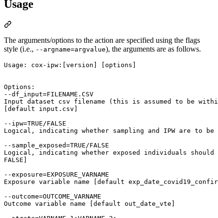
Usage
The arguments/options to the action are specified using the flags
style (i.e.,
), the arguments are as follows.
--argname=argvalue
Usage: cox-ipw:[version] [options]

Options:

--df_input=FILENAME.CSV

Input dataset csv filename (this is assumed to be withi
[default input.csv]

--ipw=TRUE/FALSE

Logical, indicating whether sampling and IPW are to be 
--sample_exposed=TRUE/FALSE

Logical, indicating whether exposed individuals should 
FALSE]

--exposure=EXPOSURE_VARNAME

Exposure variable name [default exp_date_covid19_confir
--outcome=OUTCOME_VARNAME

Outcome variable name [default out_date_vte]
