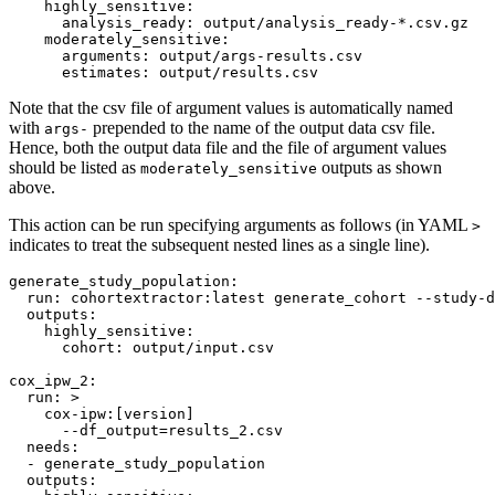
highly_sensitive
:

analysis_ready
: 
output/analysis_ready-*.csv.gz
moderately_sensitive
:

arguments
: 
output/args-results.csv
estimates
: 
output/results.csv
Note that the csv file of argument values is automatically named
with
prepended to the name of the output data csv file.
args-
Hence, both the output data file and the file of argument values
should be listed as
outputs as shown
moderately_sensitive
above.
This action can be run specifying arguments as follows (in YAML
>
indicates to treat the subsequent nested lines as a single line).
generate_study_population
:

run
: 
cohortextractor:latest generate_cohort --study-d
outputs
:

highly_sensitive
:

cohort
: 
output/input.csv
cox_ipw_2
:

run
: 
>
    cox-ipw:[version]
      --df_output=results_2.csv
needs
:

  - 
generate_study_population
outputs
:
