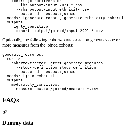
    cohort-joiner:[version]
      --lhs output/input_2021-*.csv
      --rhs output/input_ethnicity.csv
      --output-dir output/joined
needs
: 
[generate_cohort, generate_ethnicity_cohort]
outputs
:

highly_sensitive
:

cohort
: 
output/joined/input_2021-*.csv
Optionally, the following cohort-extractor action generates one or
more measures from the joined cohorts:
generate_measures
:

run
: 
>
    cohortextractor:latest generate_measures
      --study-definition study_definition
      --output-dir output/joined
needs
: 
[join_cohorts]
outputs
:

moderately_sensitive
:

measure
: 
output/joined/measure_*.csv
FAQs
Dummy data