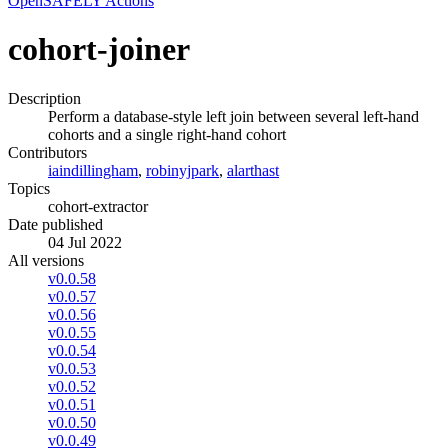
OpenSAFELY Actions
cohort-joiner
Description
Perform a database-style left join between several left-hand
cohorts and a single right-hand cohort
Contributors
iaindillingham
,
robinyjpark
,
alarthast
Topics
cohort-extractor
Date published
04 Jul 2022
All versions
v0.0.58
v0.0.57
v0.0.56
v0.0.55
v0.0.54
v0.0.53
v0.0.52
v0.0.51
v0.0.50
v0.0.49