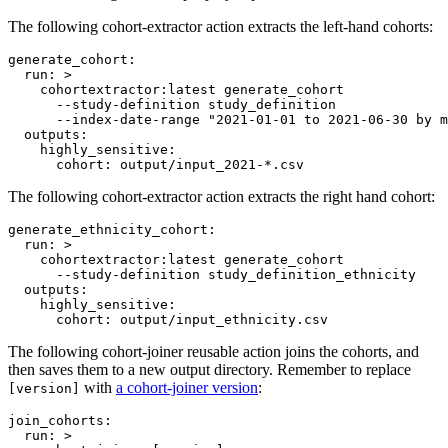
The following cohort-extractor action extracts the left-hand cohorts:
generate_cohort
:

run
: 
>
    cohortextractor:latest generate_cohort
      --study-definition study_definition
      --index-date-range "2021-01-01 to 2021-06-30 by m
outputs
:

highly_sensitive
:

cohort
: 
output/input_2021-*.csv
The following cohort-extractor action extracts the right hand cohort:
generate_ethnicity_cohort
:

run
: 
>
    cohortextractor:latest generate_cohort
      --study-definition study_definition_ethnicity
outputs
:

highly_sensitive
:

cohort
: 
output/input_ethnicity.csv
The following cohort-joiner reusable action joins the cohorts, and
then saves them to a new output directory. Remember to replace
with
a cohort-joiner version
:
[version]
join_cohorts
:

run
: 
>