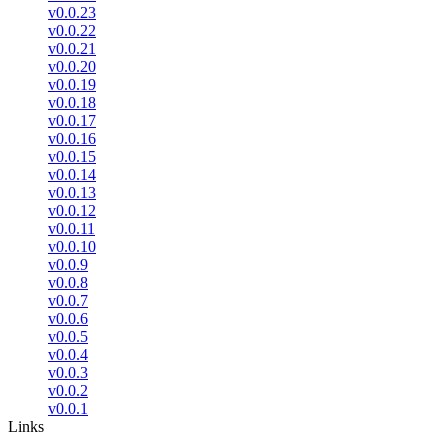
v0.0.23
v0.0.22
v0.0.21
v0.0.20
v0.0.19
v0.0.18
v0.0.17
v0.0.16
v0.0.15
v0.0.14
v0.0.13
v0.0.12
v0.0.11
v0.0.10
v0.0.9
v0.0.8
v0.0.7
v0.0.6
v0.0.5
v0.0.4
v0.0.3
v0.0.2
v0.0.1
Links