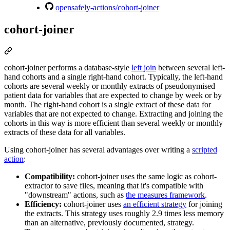
opensafely-actions/cohort-joiner
cohort-joiner
cohort-joiner performs a database-style
left join
between several left-
hand cohorts and a single right-hand cohort. Typically, the left-hand
cohorts are several weekly or monthly extracts of pseudonymised
patient data for variables that are expected to change by week or by
month. The right-hand cohort is a single extract of these data for
variables that are not expected to change. Extracting and joining the
cohorts in this way is more efficient than several weekly or monthly
extracts of these data for all variables.
Using cohort-joiner has several advantages over writing a
scripted
action
:
Compatibility:
cohort-joiner uses the same logic as cohort-
extractor to save files, meaning that it's compatible with
"downstream" actions, such as
the measures framework
.
Efficiency:
cohort-joiner uses
an efficient strategy
for joining
the extracts. This strategy uses roughly 2.9 times less memory
than an alternative, previously documented, strategy.