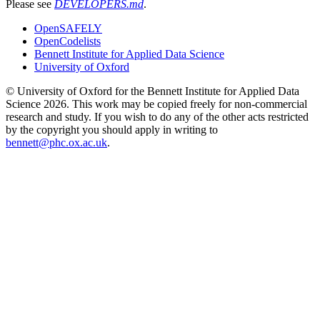
Please see
DEVELOPERS.md
.
OpenSAFELY
OpenCodelists
Bennett Institute for Applied Data Science
University of Oxford
© University of Oxford for the Bennett Institute for Applied Data
Science 2026. This work may be copied freely for non-commercial
research and study. If you wish to do any of the other acts restricted
by the copyright you should apply in writing to
bennett@phc.ox.ac.uk
.