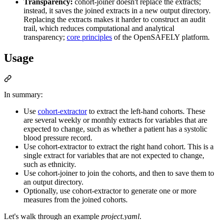
Transparency:
cohort-joiner doesn't replace the extracts;
instead, it saves the joined extracts in a new output directory.
Replacing the extracts makes it harder to construct an audit
trail, which reduces computational and analytical
transparency;
core principles
of the OpenSAFELY platform.
Usage
In summary:
Use
cohort-extractor
to extract the left-hand cohorts. These
are several weekly or monthly extracts for variables that are
expected to change, such as whether a patient has a systolic
blood pressure record.
Use cohort-extractor to extract the right hand cohort. This is a
single extract for variables that are not expected to change,
such as ethnicity.
Use cohort-joiner to join the cohorts, and then to save them to
an output directory.
Optionally, use cohort-extractor to generate one or more
measures from the joined cohorts.
Let's walk through an example
project.yaml
.