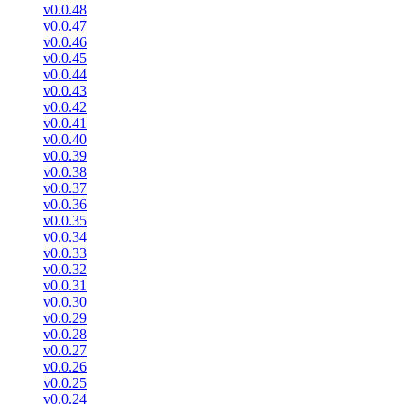
v0.0.48
v0.0.47
v0.0.46
v0.0.45
v0.0.44
v0.0.43
v0.0.42
v0.0.41
v0.0.40
v0.0.39
v0.0.38
v0.0.37
v0.0.36
v0.0.35
v0.0.34
v0.0.33
v0.0.32
v0.0.31
v0.0.30
v0.0.29
v0.0.28
v0.0.27
v0.0.26
v0.0.25
v0.0.24