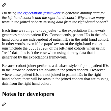
I'm using
the expectations framework
to generate dummy data for
the left-hand cohorts and the right-hand cohort.
Why are so many
rows in the joined cohorts missing data from the right-hand cohort?
Each time we run
, the expectations framework
generate_cohort
generates random patient IDs. Consequently, patient IDs in the left-
hand cohorts are independent of patient IDs in the right-hand cohort.
In other words, even if the
of the right-hand cohort
population
must
include the
of the left-hand cohorts when using
population
"real" data, this isn't the case when using dummy data that is
generated by the expectations framework.
Because cohort-joiner performs a database-style left join, patient IDs
in the left-hand cohorts are always in the joined cohorts. However,
where these patient IDs are not joined to patient IDs in the right-
hand cohort, there will be rows in the joined cohorts that are missing
data from the right-hand cohort.
Notes for developers