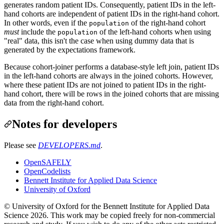
generates random patient IDs. Consequently, patient IDs in the left-
hand cohorts are independent of patient IDs in the right-hand cohort.
In other words, even if the
of the right-hand cohort
population
must
include the
of the left-hand cohorts when using
population
"real" data, this isn't the case when using dummy data that is
generated by the expectations framework.
Because cohort-joiner performs a database-style left join, patient IDs
in the left-hand cohorts are always in the joined cohorts. However,
where these patient IDs are not joined to patient IDs in the right-
hand cohort, there will be rows in the joined cohorts that are missing
data from the right-hand cohort.
Notes for developers
Please see
DEVELOPERS.md
.
OpenSAFELY
OpenCodelists
Bennett Institute for Applied Data Science
University of Oxford
© University of Oxford for the Bennett Institute for Applied Data
Science 2026. This work may be copied freely for non-commercial