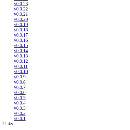
v0.0.23
v0.0.22
v0.0.21
v0.0.20
v0.0.19
v0.0.18
v0.0.17
v0.0.16
v0.0.15
v0.0.14
v0.0.13
v0.0.12
v0.0.11
v0.0.10
v0.0.9
v0.0.8
v0.0.7
v0.0.6
v0.0.5
v0.0.4
v0.0.3
v0.0.2
v0.0.1
Links