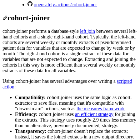
opensafely-actions/cohort-joiner
cohort-joiner
cohort-joiner performs a database-style
left join
between several left-
hand cohorts and a single right-hand cohort. Typically, the left-hand
cohorts are several weekly or monthly extracts of pseudonymised
patient data for variables that are expected to change by week or by
month. The right-hand cohort is a single extract of these data for
variables that are not expected to change. Extracting and joining the
cohorts in this way is more efficient than several weekly or monthly
extracts of these data for all variables.
Using cohort-joiner has several advantages over writing a
scripted
action
:
Compatibility:
cohort-joiner uses the same logic as cohort-
extractor to save files, meaning that it's compatible with
"downstream" actions, such as
the measures framework
.
Efficiency:
cohort-joiner uses
an efficient strategy
for joining
the extracts. This strategy uses roughly 2.9 times less memory
than an alternative, previously documented, strategy.
Transparency:
cohort-joiner doesn't replace the extracts;
instead, it saves the joined extracts in a new output directory.