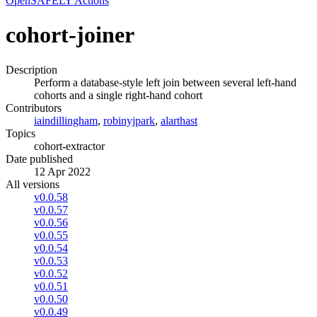
OpenSAFELY Actions
cohort-joiner
Description
Perform a database-style left join between several left-hand
cohorts and a single right-hand cohort
Contributors
iaindillingham
,
robinyjpark
,
alarthast
Topics
cohort-extractor
Date published
12 Apr 2022
All versions
v0.0.58
v0.0.57
v0.0.56
v0.0.55
v0.0.54
v0.0.53
v0.0.52
v0.0.51
v0.0.50
v0.0.49