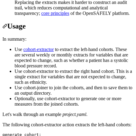
Replacing the extracts makes it harder to construct an audit
trail, which reduces computational and analytical
transparency;
core principles
of the OpenSAFELY platform.
Usage
In summary:
Use
cohort-extractor
to extract the left-hand cohorts. These
are several weekly or monthly extracts for variables that are
expected to change, such as whether a patient has a systolic
blood pressure record.
Use cohort-extractor to extract the right hand cohort. This is a
single extract for variables that are not expected to change,
such as ethnicity.
Use cohort-joiner to join the cohorts, and then to save them to
an output directory.
Optionally, use cohort-extractor to generate one or more
measures from the joined cohorts.
Let's walk through an example
project.yaml
.
The following cohort-extractor action extracts the left-hand cohorts:
generate_cohort
:
