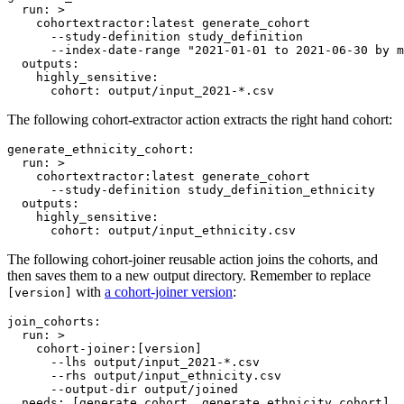
run
: 
>
    cohortextractor:latest generate_cohort
      --study-definition study_definition
      --index-date-range "2021-01-01 to 2021-06-30 by m
outputs
:

highly_sensitive
:

cohort
: 
output/input_2021-*.csv
The following cohort-extractor action extracts the right hand cohort:
generate_ethnicity_cohort
:

run
: 
>
    cohortextractor:latest generate_cohort
      --study-definition study_definition_ethnicity
outputs
:

highly_sensitive
:

cohort
: 
output/input_ethnicity.csv
The following cohort-joiner reusable action joins the cohorts, and
then saves them to a new output directory. Remember to replace
with
a cohort-joiner version
:
[version]
join_cohorts
:

run
: 
>
    cohort-joiner:[version]
      --lhs output/input_2021-*.csv
      --rhs output/input_ethnicity.csv
      --output-dir output/joined
needs
: 
[generate_cohort, generate_ethnicity_cohort]