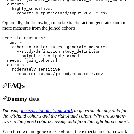
outputs
:

highly_sensitive
:

cohort
: 
output/joined/input_2021-*.csv
Optionally, the following cohort-extractor action generates one or
more measures from the joined cohorts:
generate_measures
:

run
: 
>
    cohortextractor:latest generate_measures
      --study-definition study_definition
      --output-dir output/joined
needs
: 
[join_cohorts]
outputs
:

moderately_sensitive
:

measure
: 
output/joined/measure_*.csv
FAQs
Dummy data
I'm using
the expectations framework
to generate dummy data for
the left-hand cohorts and the right-hand cohort.
Why are so many
rows in the joined cohorts missing data from the right-hand cohort?
Each time we run
, the expectations framework
generate_cohort