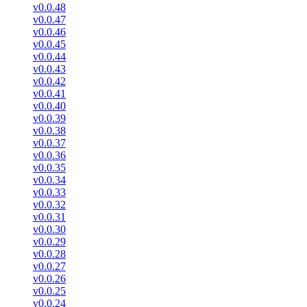
v0.0.48
v0.0.47
v0.0.46
v0.0.45
v0.0.44
v0.0.43
v0.0.42
v0.0.41
v0.0.40
v0.0.39
v0.0.38
v0.0.37
v0.0.36
v0.0.35
v0.0.34
v0.0.33
v0.0.32
v0.0.31
v0.0.30
v0.0.29
v0.0.28
v0.0.27
v0.0.26
v0.0.25
v0.0.24