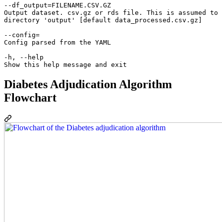
--df_output=FILENAME.CSV.GZ

Output dataset. csv.gz or rds file. This is assumed to 
directory 'output' [default data_processed.csv.gz]

--config=

Config parsed from the YAML

-h, --help

Diabetes Adjudication Algorithm
Flowchart