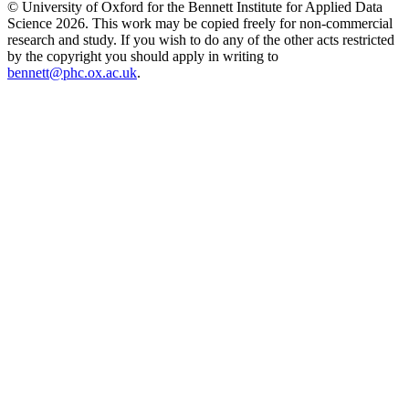
© University of Oxford for the Bennett Institute for Applied Data
Science 2026. This work may be copied freely for non-commercial
research and study. If you wish to do any of the other acts restricted
by the copyright you should apply in writing to
bennett@phc.ox.ac.uk
.