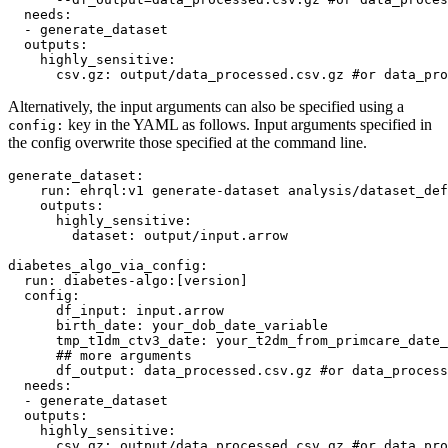
needs
:

  - 
generate_dataset
outputs
:

highly_sensitive
:

csv.gz
: 
output/data_processed.csv.gz 
#
or data_pro
Alternatively, the input arguments can also be specified using a
key in the YAML as follows. Input arguments specified in
config:
the config overwrite those specified at the command line.
generate_dataset
:

run
: 
ehrql:v1 generate-dataset analysis/dataset_def
outputs
:

highly_sensitive
:

dataset
: 
output/input.arrow
diabetes_algo_via_config
:

run
: 
diabetes-algo:[version]
config
:

df_input
: 
input.arrow
birth_date
: 
your_dob_date_variable
tmp_t1dm_ctv3_date
: 
your_t2dm_from_primcare_date_
#
# more arguments
df_output
: 
data_processed.csv.gz 
#
or data_process
needs
:

  - 
generate_dataset
outputs
:

highly_sensitive
:

csv.gz
: 
output/data_processed.csv.gz 
#
or data_pro