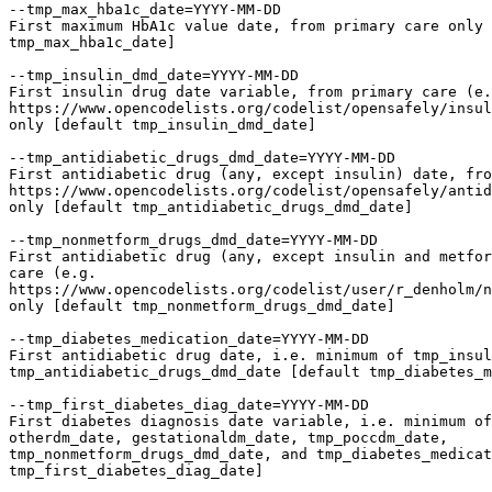
--tmp_max_hba1c_date=YYYY-MM-DD

First maximum HbA1c value date, from primary care only 
tmp_max_hba1c_date]

--tmp_insulin_dmd_date=YYYY-MM-DD

First insulin drug date variable, from primary care (e.
https://www.opencodelists.org/codelist/opensafely/insul
only [default tmp_insulin_dmd_date]

--tmp_antidiabetic_drugs_dmd_date=YYYY-MM-DD

First antidiabetic drug (any, except insulin) date, fro
https://www.opencodelists.org/codelist/opensafely/antid
only [default tmp_antidiabetic_drugs_dmd_date]

--tmp_nonmetform_drugs_dmd_date=YYYY-MM-DD

First antidiabetic drug (any, except insulin and metfor
care (e.g.

https://www.opencodelists.org/codelist/user/r_denholm/n
only [default tmp_nonmetform_drugs_dmd_date]

--tmp_diabetes_medication_date=YYYY-MM-DD

First antidiabetic drug date, i.e. minimum of tmp_insul
tmp_antidiabetic_drugs_dmd_date [default tmp_diabetes_m
--tmp_first_diabetes_diag_date=YYYY-MM-DD

First diabetes diagnosis date variable, i.e. minimum of
otherdm_date, gestationaldm_date, tmp_poccdm_date,

tmp_nonmetform_drugs_dmd_date, and tmp_diabetes_medicat
tmp_first_diabetes_diag_date]
