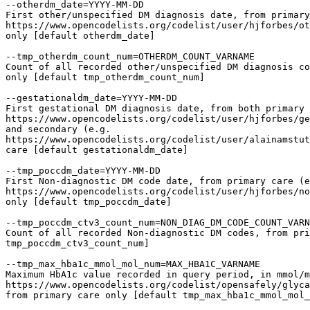
--otherdm_date=YYYY-MM-DD

First other/unspecified DM diagnosis date, from primary
https://www.opencodelists.org/codelist/user/hjforbes/ot
only [default otherdm_date]

--tmp_otherdm_count_num=OTHERDM_COUNT_VARNAME

Count of all recorded other/unspecified DM diagnosis co
only [default tmp_otherdm_count_num]

--gestationaldm_date=YYYY-MM-DD

First gestational DM diagnosis date, from both primary 
https://www.opencodelists.org/codelist/user/hjforbes/ge
and secondary (e.g.

https://www.opencodelists.org/codelist/user/alainamstut
care [default gestationaldm_date]

--tmp_poccdm_date=YYYY-MM-DD

First Non-diagnostic DM code date, from primary care (e
https://www.opencodelists.org/codelist/user/hjforbes/no
only [default tmp_poccdm_date]

--tmp_poccdm_ctv3_count_num=NON_DIAG_DM_CODE_COUNT_VARN
Count of all recorded Non-diagnostic DM codes, from pri
tmp_poccdm_ctv3_count_num]

--tmp_max_hba1c_mmol_mol_num=MAX_HBA1C_VARNAME

Maximum HbA1c value recorded in query period, in mmol/m
https://www.opencodelists.org/codelist/opensafely/glyca
from primary care only [default tmp_max_hba1c_mmol_mol_