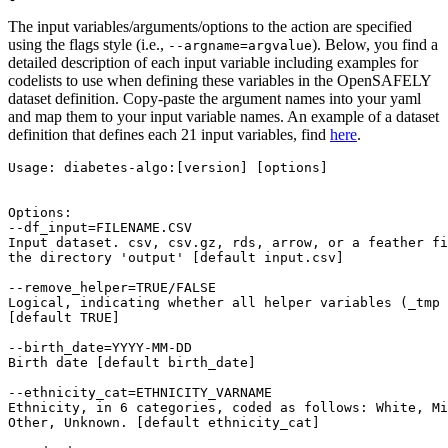
The input variables/arguments/options to the action are specified
using the flags style (i.e.,
). Below, you find a
--argname=argvalue
detailed description of each input variable including examples for
codelists to use when defining these variables in the OpenSAFELY
dataset definition. Copy-paste the argument names into your yaml
and map them to your input variable names. An example of a dataset
definition that defines each 21 input variables, find
here
.
Usage: diabetes-algo:[version] [options]

Options:

--df_input=FILENAME.CSV

Input dataset. csv, csv.gz, rds, arrow, or a feather fi
the directory 'output' [default input.csv]

--remove_helper=TRUE/FALSE

Logical, indicating whether all helper variables (_tmp 
[default TRUE]

--birth_date=YYYY-MM-DD

Birth date [default birth_date]

--ethnicity_cat=ETHNICITY_VARNAME

Ethnicity, in 6 categories, coded as follows: White, Mi
Other, Unknown. [default ethnicity_cat]
