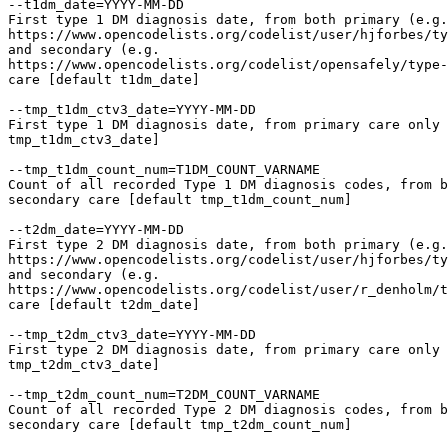
--t1dm_date=YYYY-MM-DD

First type 1 DM diagnosis date, from both primary (e.g.

https://www.opencodelists.org/codelist/user/hjforbes/ty
and secondary (e.g.

https://www.opencodelists.org/codelist/opensafely/type-
care [default t1dm_date]

--tmp_t1dm_ctv3_date=YYYY-MM-DD

First type 1 DM diagnosis date, from primary care only 
tmp_t1dm_ctv3_date]

--tmp_t1dm_count_num=T1DM_COUNT_VARNAME

Count of all recorded Type 1 DM diagnosis codes, from b
secondary care [default tmp_t1dm_count_num]

--t2dm_date=YYYY-MM-DD

First type 2 DM diagnosis date, from both primary (e.g.

https://www.opencodelists.org/codelist/user/hjforbes/ty
and secondary (e.g.

https://www.opencodelists.org/codelist/user/r_denholm/t
care [default t2dm_date]

--tmp_t2dm_ctv3_date=YYYY-MM-DD

First type 2 DM diagnosis date, from primary care only 
tmp_t2dm_ctv3_date]

--tmp_t2dm_count_num=T2DM_COUNT_VARNAME

Count of all recorded Type 2 DM diagnosis codes, from b
secondary care [default tmp_t2dm_count_num]
