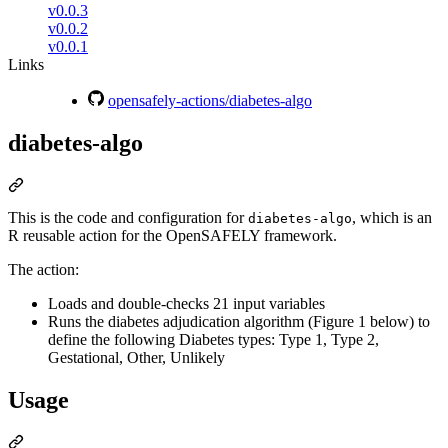
v0.0.3
v0.0.2
v0.0.1
Links
opensafely-actions/diabetes-algo
diabetes-algo
This is the code and configuration for
, which is an
diabetes-algo
R reusable action for the OpenSAFELY framework.
The action:
Loads and double-checks 21 input variables
Runs the diabetes adjudication algorithm (Figure 1 below) to
define the following Diabetes types: Type 1, Type 2,
Gestational, Other, Unlikely
Usage