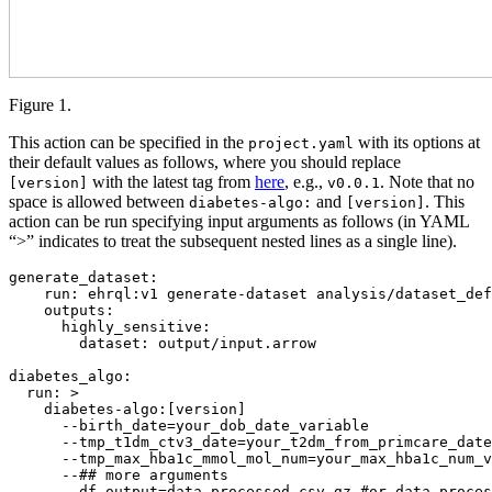
Figure 1.
This action can be specified in the
with its options at
project.yaml
their default values as follows, where you should replace
with the latest tag from
here
, e.g.,
. Note that no
[version]
v0.0.1
space is allowed between
and
. This
diabetes-algo:
[version]
action can be run specifying input arguments as follows (in YAML
“>” indicates to treat the subsequent nested lines as a single line).
generate_dataset
:

run
: 
ehrql:v1 generate-dataset analysis/dataset_def
outputs
:

highly_sensitive
:

dataset
: 
output/input.arrow
diabetes_algo
:

run
: 
>
    diabetes-algo:[version]
      --birth_date=your_dob_date_variable
      --tmp_t1dm_ctv3_date=your_t2dm_from_primcare_date
      --tmp_max_hba1c_mmol_mol_num=your_max_hba1c_num_v
      --## more arguments
      --df_output=data_processed.csv.gz #or data_proces