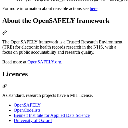
For more information about reusable actions see
here
.
About the OpenSAFELY framework
The OpenSAFELY framework is a Trusted Research Environment
(TRE) for electronic health records research in the NHS, with a
focus on public accountability and research quality.
Read more at
OpenSAFELY.org
.
Licences
As standard, research projects have a MIT license.
OpenSAFELY
OpenCodelists
Bennett Institute for Applied Data Science
University of Oxford