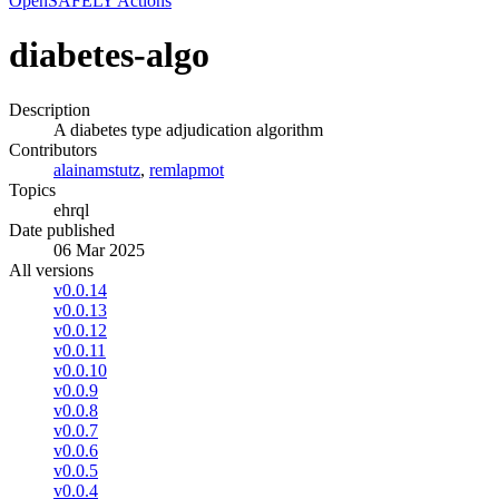
OpenSAFELY Actions
diabetes-algo
Description
A diabetes type adjudication algorithm
Contributors
alainamstutz
,
remlapmot
Topics
ehrql
Date published
06 Mar 2025
All versions
v0.0.14
v0.0.13
v0.0.12
v0.0.11
v0.0.10
v0.0.9
v0.0.8
v0.0.7
v0.0.6
v0.0.5
v0.0.4